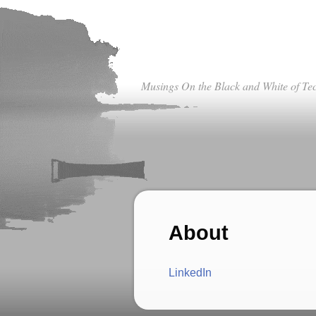
Musings On the Black and White of Te
About
LinkedIn