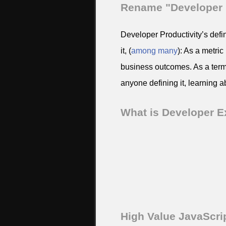
Rename "Developer P
Developer Productivity’s defi
it, (
among
many
): As a metric
business outcomes. As a term 
anyone defining it, learning a
What is Developer E
High Value JavaScri