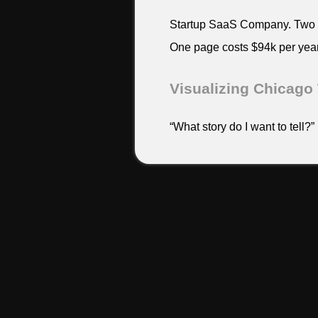
Startup SaaS Company. Two ye
One page costs $94k per year
Visualizing Chicago 
“What story do I want to tell?”