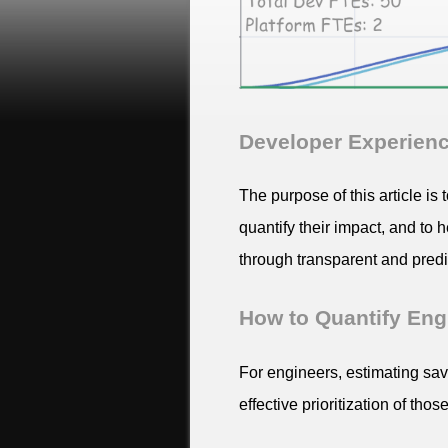
Developer Experience
The purpose of this article is
quantify their impact, and to
through transparent and predic
How to Quantify Eng
For engineers, estimating sa
effective prioritization of th