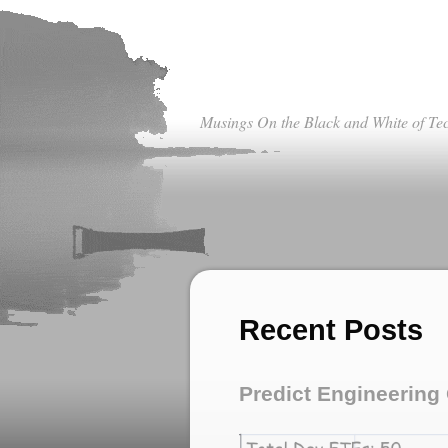
Musings On the Black and White of Te
Recent Posts
Predict Engineerin